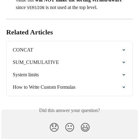
since 
 is not used at the top level.
VERSION
Related Articles
CONCAT
SUM_CUMULATIVE
System limits
How to Write Custom Formulas
Did this answer your question?
😞
😐
😃