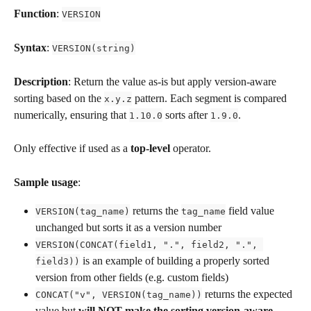
Function
: 
VERSION
Syntax
: 
VERSION(string)
Description
: Return the value as-is but apply version-aware 
sorting based on the 
 pattern. Each segment is compared 
x.y.z
numerically, ensuring that 
 sorts after 
.
1.10.0
1.9.0
Only effective if used as a 
top-level
 operator.
Sample usage
:
 returns the 
 field value 
VERSION(tag_name)
tag_name
unchanged but sorts it as a version number
VERSION(CONCAT(field1, ".", field2, ".", 
 is an example of building a properly sorted 
field3))
version from other fields (e.g. custom fields)
 returns the expected 
CONCAT("v", VERSION(tag_name))
value but 
will NOT make the sorting version-aware