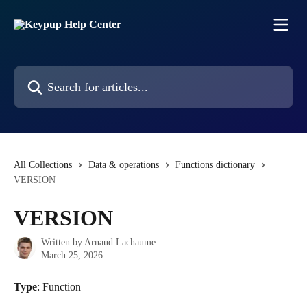
Skip to main content
Search for articles...
All Collections
Data & operations
Functions dictionary
VERSION
VERSION
Written by
Arnaud Lachaume
March 25, 2026
Type
: Function