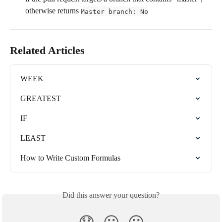
otherwise returns 
Master branch: No
Related Articles
WEEK
GREATEST
IF
LEAST
How to Write Custom Formulas
Did this answer your question?