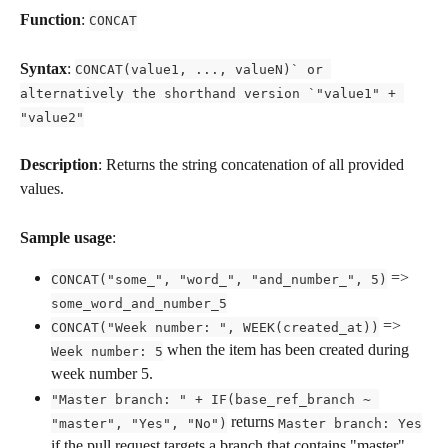
Function
: 
CONCAT
Syntax
: 
CONCAT(value1, ..., valueN)` or 
alternatively the shorthand version `"value1" + 
"value2"
Description
: Returns the string concatenation of all provided 
values.
Sample usage
:
 => 
CONCAT("some_", "word_", "and_number_", 5)
some_word_and_number_5
 => 
CONCAT("Week number: ", WEEK(created_at))
 when the item has been created during 
Week number: 5
week number 5.
"Master branch: " + IF(base_ref_branch ~ 
 returns 
"master", "Yes", "No")
Master branch: Yes
if the pull request targets a branch that contains "master", 