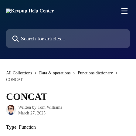
Skip to main content
Search for articles...
All Collections
Data & operations
Functions dictionary
CONCAT
CONCAT
Written by
Tom Williams
March 27, 2025
Type
: Function