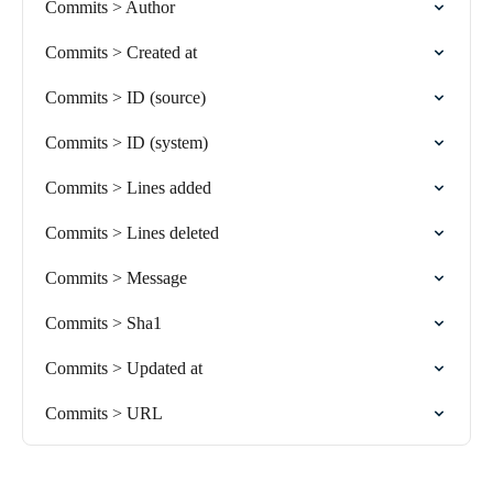
Commits > Author
Commits > Created at
Commits > ID (source)
Commits > ID (system)
Commits > Lines added
Commits > Lines deleted
Commits > Message
Commits > Sha1
Commits > Updated at
Commits > URL