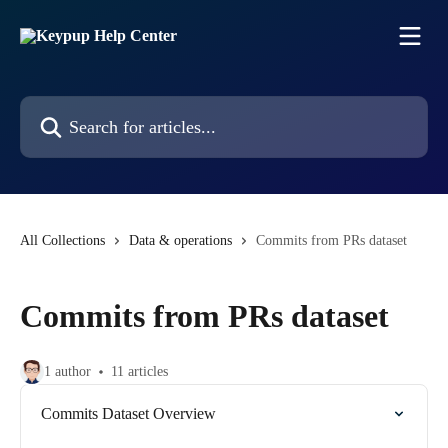
Skip to main content
Search for articles...
All Collections
Data & operations
Commits from PRs dataset
Commits from PRs dataset
1 author
11 articles
Commits Dataset Overview