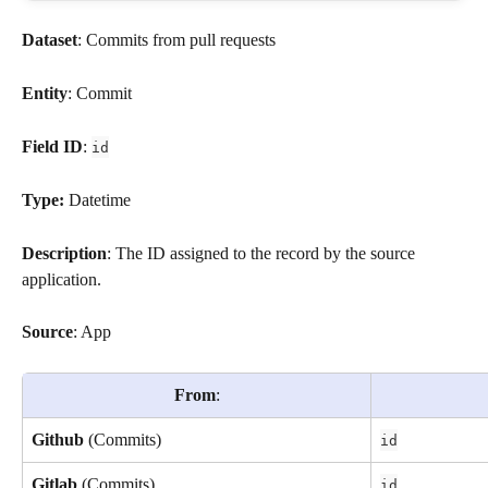
Dataset
: Commits from pull requests
Entity
: Commit
Field ID
: 
id
Type: 
Datetime
Description
: The ID assigned to the record by the source 
application.
Source
: App
From
:
Github
 (Commits)
id
Gitlab
 (Commits) 
id