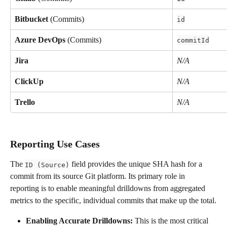
Bitbucket
 (Commits)
id
Azure DevOps
 (Commits)
commitId
Jira
N/A
ClickUp
N/A
Trello
N/A
Reporting Use Cases
The 
 field provides the unique SHA hash for a 
ID (Source)
commit from its source Git platform. Its primary role in 
reporting is to enable meaningful drilldowns from aggregated 
metrics to the specific, individual commits that make up the total.
Enabling Accurate Drilldowns:
 This is the most critical 