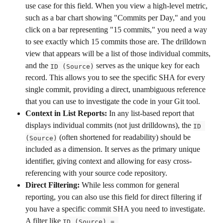
use case for this field. When you view a high-level metric, 
such as a bar chart showing "Commits per Day," and you 
click on a bar representing "15 commits," you need a way 
to see exactly which 15 commits those are. The drilldown 
view that appears will be a list of those individual commits, 
and the 
 serves as the unique key for each 
ID (Source)
record. This allows you to see the specific SHA for every 
single commit, providing a direct, unambiguous reference 
that you can use to investigate the code in your Git tool.
Context in List Reports:
 In any list-based report that 
displays individual commits (not just drilldowns), the 
ID 
 (often shortened for readability) should be 
(Source)
included as a dimension. It serves as the primary unique 
identifier, giving context and allowing for easy cross-
referencing with your source code repository.
Direct Filtering:
 While less common for general 
reporting, you can also use this field for direct filtering if 
you have a specific commit SHA you need to investigate. 
A filter like 
ID (Source) = 