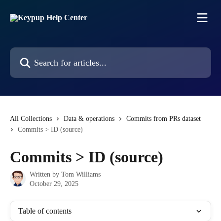
Skip to main content
Search for articles...
All Collections
Data & operations
Commits from PRs dataset
Commits > ID (source)
Commits > ID (source)
Written by
Tom Williams
October 29, 2025
Table of contents