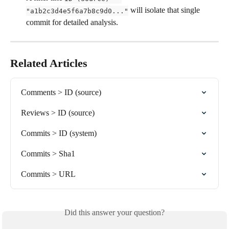
 will isolate that single 
"a1b2c3d4e5f6a7b8c9d0..."
commit for detailed analysis.
Related Articles
Comments > ID (source)
Reviews > ID (source)
Commits > ID (system)
Commits > Sha1
Commits > URL
Did this answer your question?