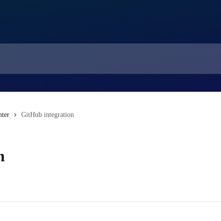
nter
GitHub integration
n