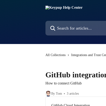
Skip to main content
Search for articles...
All Collections
Integrations and Trust Ce
GitHub integratio
How to connect GitHub
By Tom
3 articles
GitHub Cloud Integration