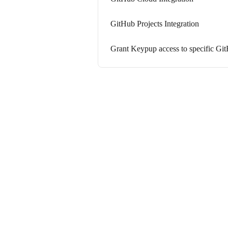
GitHub Projects Integration
Grant Keypup access to specific Git