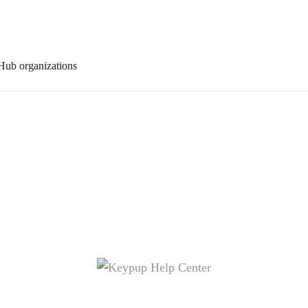
Hub organizations