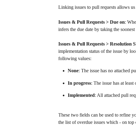
Linking issues to pull requests allows us
Issues & Pull Requests > Due on
: Whe
infers the due date by taking the soonest o
Issues & Pull Requests > Resolution S
implementation status of the issue by loo
following values:
None
: The issue has no attached pu
In progress
: The issue has at least 
Implemented
: All attached pull re
These two fields can be used to refine yo
the list of overdue issues which - on top 