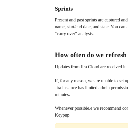
Sprints
Present and past sprints are captured and
name, start/end date, and state. You can a
"carry over" analysis.
How often do we refresh
Updates from Jira Cloud are received in
If, for any reason, we are unable to set u
Jira instance has limited admin permissio
minutes.
Whenever possible,e we recommend connec
Keypup.