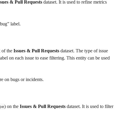
ssues & Pull Requests
 dataset. It is used to refine metrics 
“bug” label.
 of the 
Issues & Pull Requests
 dataset. The type of issue 
label on each issue to ease filtering. This entity can be used 
e on bugs or incidents.
) on the 
Issues & Pull Requests
 dataset. It is used to filter 
pe