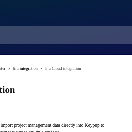
nter
Jira integration
Jira Cloud integration
tion
 import project management data directly into Keypup to 