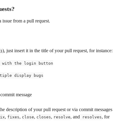
uests?
a issue from a pull request.
), just insert it in the title of your pull request, for instance:
3
 with the login button
tiple display bugs
 a commit message
the description of your pull request or via commit messages 
, 
, 
, 
, 
, and
, for 
ix
fixes
close
closes
resolve
 resolves