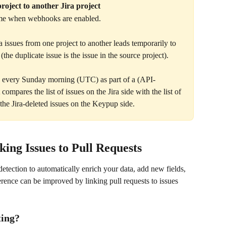
roject to another Jira project
time when webhooks are enabled. 
a issues from one project to another leads temporarily to 
the duplicate issue is the issue in the source project).
up every Sunday morning (UTC) as part of a (API-
compares the list of issues on the Jira side with the list of 
the Jira-deleted issues on the Keypup side.
ing Issues to Pull Requests
etection to automatically enrich your data, add new fields, 
erence can be improved by linking pull requests to issues 
ting?