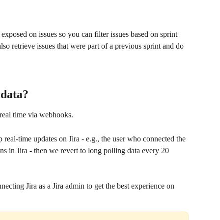
 exposed on issues so you can filter issues based on sprint 
lso retrieve issues that were part of a previous sprint and do 
 data?
 real time via webhooks.
p real-time updates on Jira - e.g., the user who connected the 
ns in Jira - then we revert to long polling data every 20 
ting Jira as a Jira admin to get the best experience on 