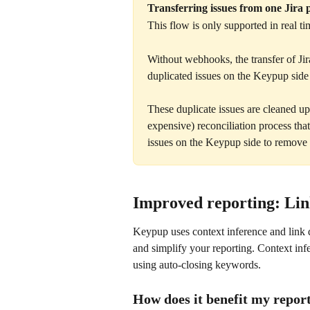
Transferring issues from one Jira p
This flow is only supported in real 
Without webhooks, the transfer of Jir
duplicated issues on the Keypup side (
These duplicate issues are cleaned 
expensive) reconciliation process that 
issues on the Keypup side to remove 
Improved reporting: Link
Keypup uses context inference and link d
and simplify your reporting. Context inf
using auto-closing keywords.
How does it benefit my repor