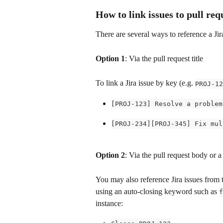
How to link issues to pull req
There are several ways to reference a Jir
Option 1
: Via the pull request title
To link a Jira issue by key (e.g. 
PROJ-12
[PROJ-123] Resolve a problem
[PROJ-234][PROJ-345] Fix mul
Option 2
: Via the pull request body or
You may also reference Jira issues from 
using an auto-closing keyword such as 
f
instance: