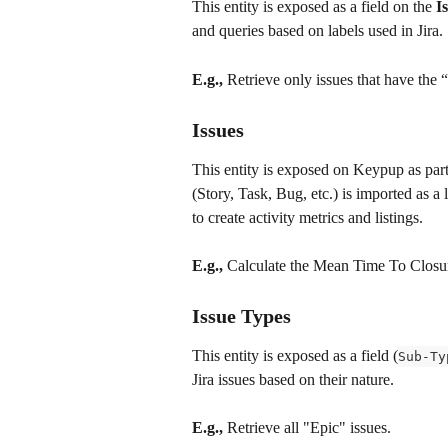
This entity is exposed as a field on the 
I
and queries based on labels used in Jira.
E.g.,
 Retrieve only issues that have the 
Issues
This entity is exposed on Keypup as part
(Story, Task, Bug, etc.) is imported as a 
to create activity metrics and listings.
E.g.,
 Calculate the Mean Time To Closur
Issue Types
This entity is exposed as a field (
Sub-Ty
Jira issues based on their nature.
E.g.,
 Retrieve all "Epic" issues.