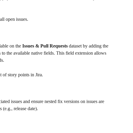
ll open issues.
lable on the 
Issues & Pull Requests
 dataset by adding the 
ds to the available native fields. This field extension allows 
ds.
 of story points in Jira.
ciated issues and ensure nested fix versions on issues are 
 (e.g., release date).