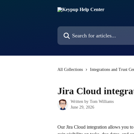
Skip to main content
Search for articles...
All Collections
Integrations and Trust Ce
Jira Cloud integra
Written by
Tom Williams
June 29, 2026
Our Jira Cloud integration allows you to