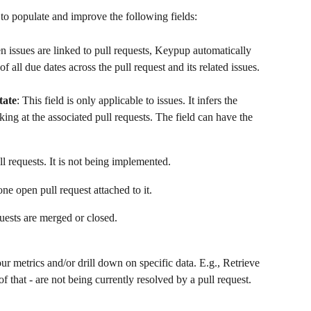
 to populate and improve the following fields:
n issues are linked to pull requests, Keypup automatically 
f all due dates across the pull request and its related issues.
tate
: This field is only applicable to issues. It infers the 
king at the associated pull requests. The field can have the 
ll requests. It is not being implemented.
one open pull request attached to it.
quests are merged or closed.
ur metrics and/or drill down on specific data. E.g., Retrieve 
of that - are not being currently resolved by a pull request.