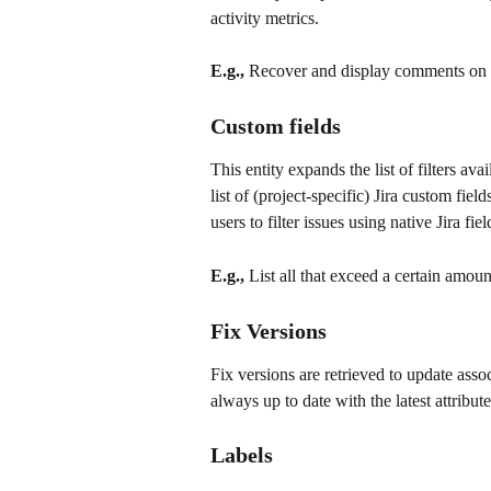
activity metrics.
E.g.,
 Recover and display comments on a
Custom fields
This entity expands the list of filters avai
list of (project-specific) Jira custom fiel
users to filter issues using native Jira fiel
E.g.,
 List all that exceed a certain amount
Fix Versions
Fix versions are retrieved to update asso
always up to date with the latest attributes
Labels