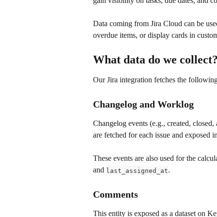
gain visibility on tasks, due dates, and 
Data coming from Jira Cloud can be used t
overdue items, or display cards in custom
What data do we collect
Our Jira integration fetches the following
Changelog and Worklog
Changelog events (e.g., created, closed, 
are fetched for each issue and exposed in
These events are also used for the calcul
and 
.
last_assigned_at
Comments
This entity is exposed as a dataset on K