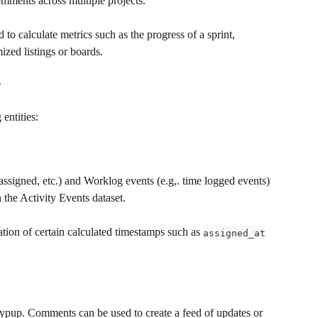
comments across multiple projects.
o calculate metrics such as the progress of a sprint, 
ized listings or boards.
?
 entities:
assigned, etc.) and Worklog events (e.g,. time logged events) 
 the Activity Events dataset.
ation of certain calculated timestamps such as 
assigned_at
eypup. Comments can be used to create a feed of updates or 