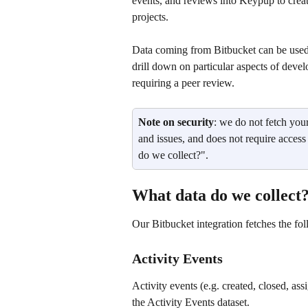
events, and reviews into Keypup to creat
projects. 
Data coming from Bitbucket can be used 
drill down on particular aspects of develo
requiring a peer review.
Note on security
: we do not fetch you
and issues, and does not require access
do we collect?".
What data do we collect
Our Bitbucket integration fetches the fol
Activity Events
Activity events (e.g. created, closed, ass
the Activity Events dataset.