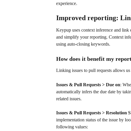
experience.
Improved reporting: Link
Keypup uses context inference and link d
and simplify your reporting. Context inf
using auto-closing keywords.
How does it benefit my repor
Linking issues to pull requests allows us
Issues & Pull Requests > Due on
: Whe
automatically infers the due date by takin
related issues.
Issues & Pull Requests > Resolution S
implementation status of the issue by loo
following values: