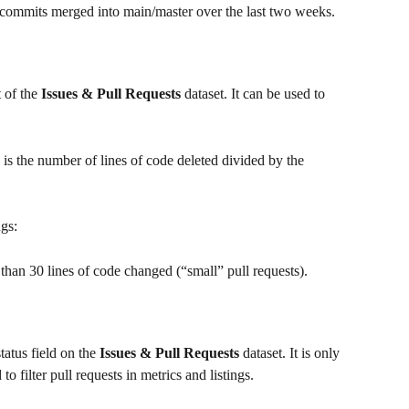
 commits merged into main/master over the last two weeks.
 of the 
Issues & Pull Requests
 dataset. It can be used to 
h is the number of lines of code deleted divided by the 
ngs:
s than 30 lines of code changed (“small” pull requests).
tatus field on the
 Issues & Pull Requests
 dataset. It is only 
to filter pull requests in metrics and listings.