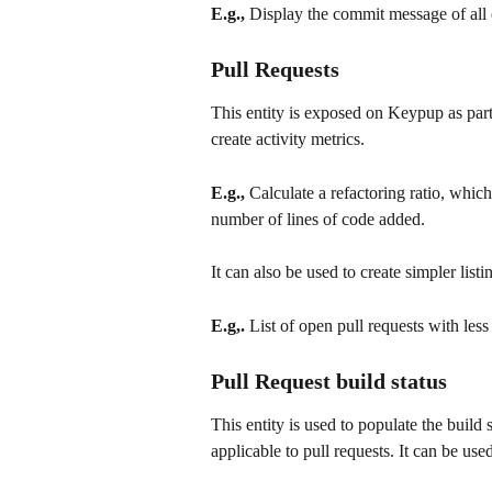
E.g.,
 Display the commit message of all
Pull Requests
This entity is exposed on Keypup as part
create activity metrics. 
E.g.,
 Calculate a refactoring ratio, whic
number of lines of code added.
It can also be used to create simpler listi
E.g,.
 List of open pull requests with les
Pull Request build status
This entity is used to populate the build s
applicable to pull requests. It can be used 