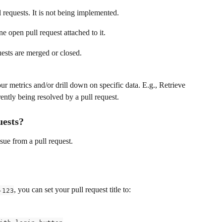
l requests. It is not being implemented.
one open pull request attached to it.
quests are merged or closed.
ur metrics and/or drill down on specific data. E.g., Retrieve 
rrently being resolved by a pull request.
uests?
sue from a pull request.
, you can set your pull request title to:
-123