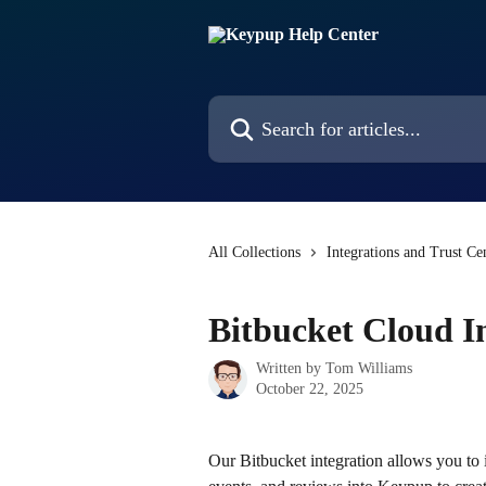
Skip to main content
Search for articles...
All Collections
Integrations and Trust Ce
Bitbucket Cloud I
Written by
Tom Williams
October 22, 2025
Our Bitbucket integration allows you to