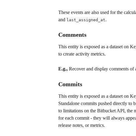
These events are also used for the calcul
and 
.
last_assigned_at
Comments
This entity is exposed as a dataset on K
to create activity metrics.
E.g.,
 Recover and display comments of al
Commits
This entity is exposed as a dataset on Ke
Standalone commits pushed directly to br
to limitations on the Bitbucket API, the 
for each commit - they will always appea
release notes, or metrics. 