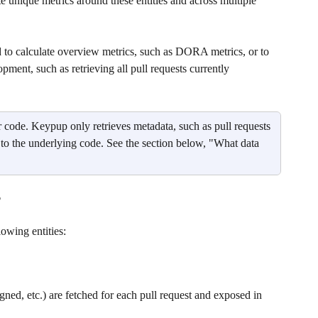
e unique metrics around these entities and across multiple 
to calculate overview metrics, such as DORA metrics, or to 
pment, such as retrieving all pull requests currently 
r code. Keypup only retrieves metadata, such as pull requests 
 to the underlying code. See the section below, "What data 
?
lowing entities:
igned, etc.) are fetched for each pull request and exposed in 