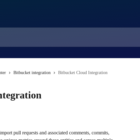
nter
Bitbucket integration
Bitbucket Cloud Integration
ntegration
 import pull requests and associated comments, commits, 