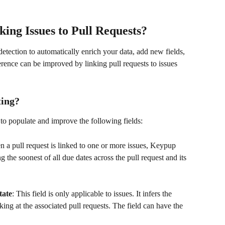
ing Issues to Pull Requests?
etection to automatically enrich your data, add new fields, 
erence can be improved by linking pull requests to issues 
ting?
 to populate and improve the following fields:
n a pull request is linked to one or more issues, Keypup 
g the soonest of all due dates across the pull request and its 
tate
: This field is only applicable to issues. It infers the 
king at the associated pull requests. The field can have the 