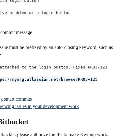
ith login button
lve problem with login button
 a commit message
issue must be prefixed by an auto-closing keyword, such as 
e:
attached to the login button. Fixes PROJ-123
ps://myorg.atlassian.net/browse/PROJ-123
ing smart commits
ferencing issues in your development work
 Bitbucket
Bitbucket, please authorize the IPs to make Keypup work: