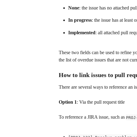
None
: the issue has no attached pul
In progress
: the issue has at least 
Implemented
: all attached pull re
These two fields can be used to refine yo
the list of overdue issues that are not cu
How to link issues to pull req
There are several ways to reference an is
Option 1
: Via the pull request title
To reference a JIRA issue, such as 
PROJ