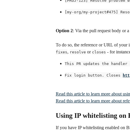
[PROJ-123] Resolve problem w
[my-org/my-project#475] Reso
Option 2
: Via the pull request body or
To do so, the reference or URL of your 
, 
 or 
 - for instanc
fixes
resolve
closes
This PR updates the handler 
Fix login button. Closes 
htt
Read this article to learn more about us
Read this article to learn more about re
Using IP whitelisting on
If you have IP whitelisting enabled on 