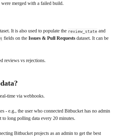
at were merged with a failed build.
taset. It is also used to populate the 
 and 
review_state
 fields on the 
Issues & Pull Requests
 dataset. It can be 
t
 reviews vs rejections. 
 data?
real-time via webhooks.
ates - e.g., the user who connected Bitbucket has no admin 
t to long polling data every 20 minutes.
ing Bitbucket projects as an admin to get the best 