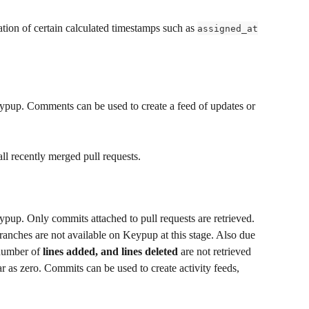
ation of certain calculated timestamps such as 
assigned_at
eypup. Comments can be used to create a feed of updates or 
l recently merged pull requests.
ypup. Only commits attached to pull requests are retrieved. 
anches are not available on Keypup at this stage. Also due 
number of 
lines added, and lines deleted
 are not retrieved 
r as zero. Commits can be used to create activity feeds, 