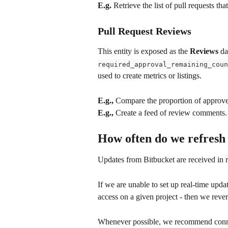
E.g.
 Retrieve the list of pull requests th
Pull Request Reviews
This entity is exposed as the 
Reviews
 da
required_approval_remaining_coun
used to create metrics or listings.
E.g.,
 Compare the proportion of approved
E.g.,
 Create a feed of review comments.
How often do we refresh
Updates from Bitbucket are received in 
If we are unable to set up real-time upd
access on a given project - then we rever
Whenever possible, we recommend connect