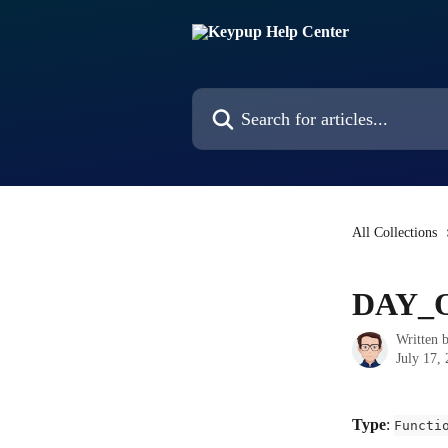
Skip to main content
Search for articles...
All Collections
DAY_
Written 
July 17,
Type
: 
Functi