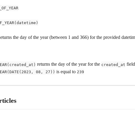
_OF_YEAR
F_YEAR(datetime)
Returns the day of the year (between 1 and 366) for the provided datetim
 returns the day of the year for the 
 fiel
EAR(created_at)
created_at
 is equal to 
EAR(DATE(2023, 08, 27))
239
ticles