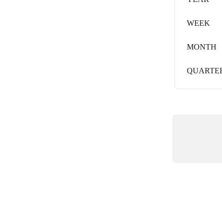
WEEK
MONTH
QUARTE