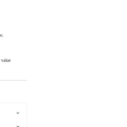
e.
d value