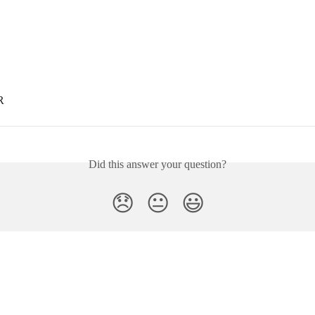
R
Did this answer your question?
😞
😐
😃