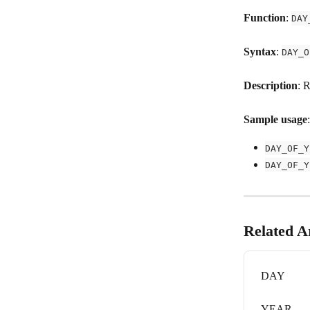
Function
: 
DAY
Syntax
: 
DAY_O
Description
: 
Sample usage
:
DAY_OF_Y
DAY_OF_Y
Related Ar
DAY
YEAR