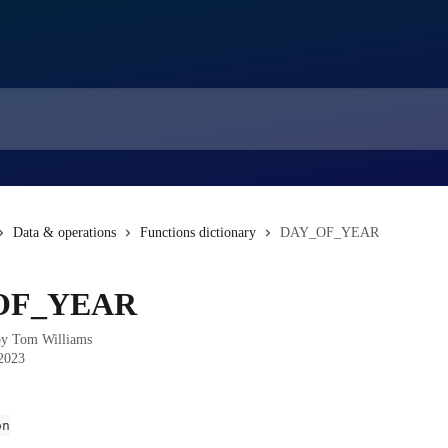
Data & operations
Functions dictionary
DAY_OF_YEAR
OF_YEAR
by
Tom Williams
 2023
on