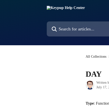
Skip to main content
Search for articles...
All Collections
DAY
Written 
July 17,
Type
: Functio