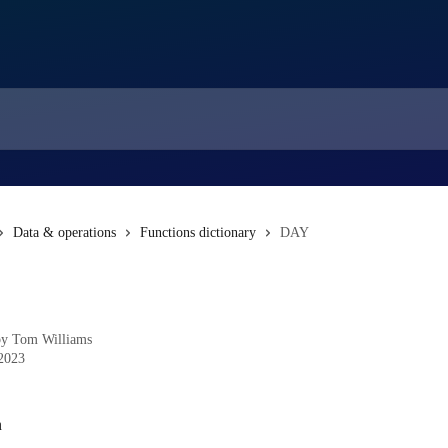
Data & operations
Functions dictionary
DAY
by
Tom Williams
 2023
n