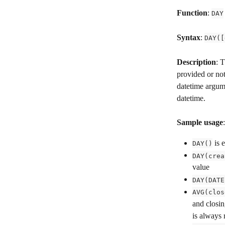
Function
: 
DAY
Syntax
: 
DAY([
Description
: 
provided or not
datetime argume
datetime.
Sample usage
:
 is 
DAY()
DAY(crea
value
DAY(DATE
AVG(clos
and closin
is always 