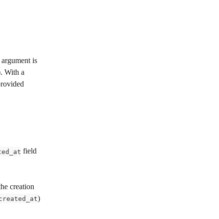
 argument is 
). With a 
provided 
 field 
ted_at
the creation 
) 
created_at