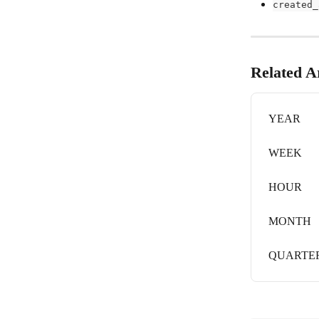
created_
Related Ar
YEAR
WEEK
HOUR
MONTH
QUARTE