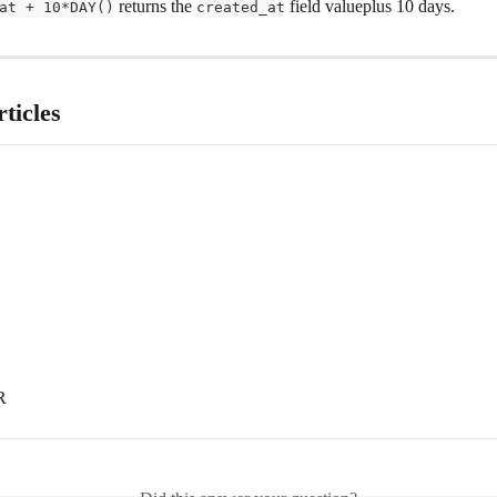
 returns the 
 field valueplus 10 days.
at + 10*DAY()
created_at
ticles
R