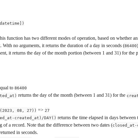
datetime])
This function has two different modes of operation, based on whether an
. With no arguments, it returns the duration of a day in seconds (
86400
nt, it returns the day of the month portion (between 1 and 31) for the 
equal to 
86400
 returns the day of the month (between 1 and 31) for the 
ted_at)
crea
 => 
(2023, 08, 27))
27
 returns the time elapsed in days between 
ed_at-created_at)/DAY()
g of a record. Note that the difference between two dates (
closed_at-
returned in seconds.