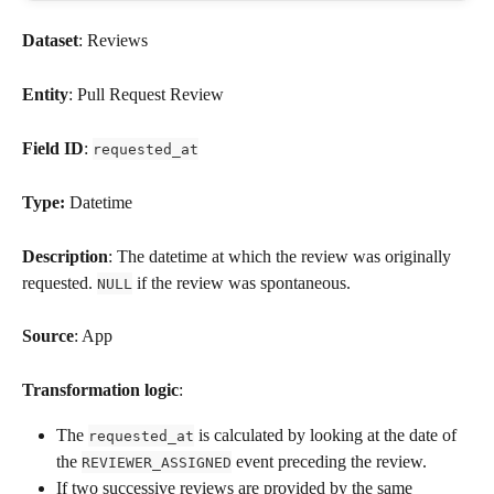
Dataset
: Reviews
Entity
: Pull Request Review
Field ID
: 
requested_at
Type: 
Datetime
Description
: The datetime at which the review was originally 
requested. 
 if the review was spontaneous.
NULL
Source
: App
Transformation logic
: 
The 
 is calculated by looking at the date of 
requested_at
the 
 event preceding the review.
REVIEWER_ASSIGNED
If two successive reviews are provided by the same 