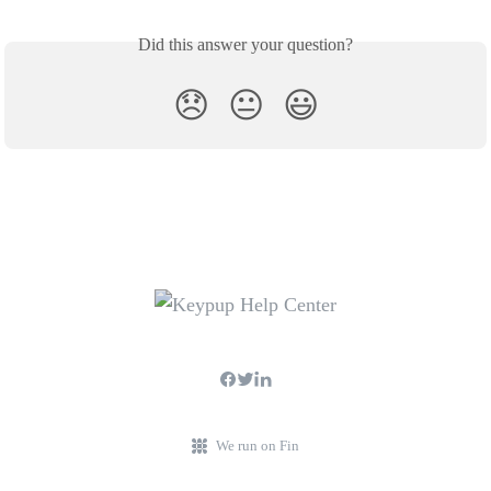
Did this answer your question?
😞
😐
😃
We run on Fin