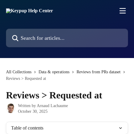
Skip to main content
Search for articles...
All Collections
Data & operations
Reviews from PRs dataset
Reviews > Requested at
Reviews > Requested at
Written by
Arnaud Lachaume
October 30, 2025
Table of contents