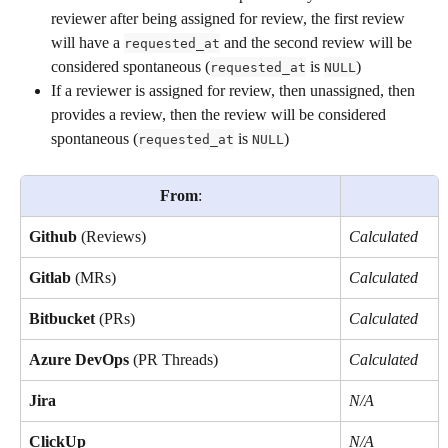
reviewer after being assigned for review, the first review 
will have a 
 and the second review will be 
requested_at
considered spontaneous (
 is 
)
requested_at
NULL
If a reviewer is assigned for review, then unassigned, then 
provides a review, then the review will be considered 
spontaneous (
 is 
)
requested_at
NULL
From
:
Github
 (Reviews)
Calculated
Gitlab
 (MRs)
Calculated
Bitbucket
 (PRs)
Calculated
Azure DevOps
 (PR Threads)
Calculated
Jira
N/A
ClickUp
N/A