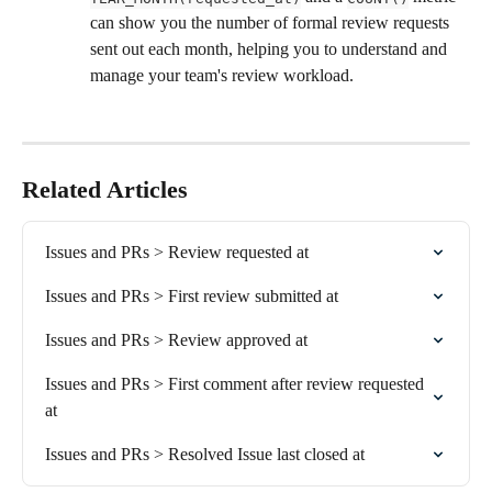
can show you the number of formal review requests 
sent out each month, helping you to understand and 
manage your team's review workload.
Related Articles
Issues and PRs > Review requested at
Issues and PRs > First review submitted at
Issues and PRs > Review approved at
Issues and PRs > First comment after review requested 
at
Issues and PRs > Resolved Issue last closed at