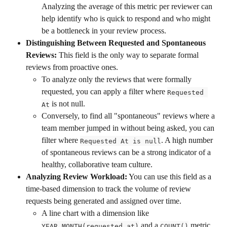
Analyzing the average of this metric per reviewer can 
help identify who is quick to respond and who might 
be a bottleneck in your review process.
Distinguishing Between Requested and Spontaneous 
Reviews:
 This field is the only way to separate formal 
reviews from proactive ones.
To analyze only the reviews that were formally 
requested, you can apply a filter where 
Requested 
 is not null.
At
Conversely, to find all "spontaneous" reviews where a 
team member jumped in without being asked, you can 
filter where 
. A high number 
Requested At is null
of spontaneous reviews can be a strong indicator of a 
healthy, collaborative team culture.
Analyzing Review Workload:
 You can use this field as a 
time-based dimension to track the volume of review 
requests being generated and assigned over time.
A line chart with a dimension like 
 and a 
 metric 
YEAR_MONTH(requested_at)
COUNT()