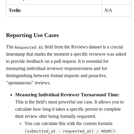
Trello
N/A
Reporting Use Cases
The 
 field from the Reviews dataset is a crucial 
Requested At
timestamp that marks the moment a specific reviewer was asked 
to provide feedback on a pull request. It is essential for 
measuring individual reviewer responsiveness and for 
distinguishing between formal requests and proactive, 
"spontaneous" reviews.
Measuring Individual Reviewer Turnaround Time:
This is the field's most powerful use case. It allows you to 
calculate how long it takes a specific person to complete 
their review after being formally requested.
You can calculate this with the custom formula 
. 
(submitted_at - requested_at) / HOUR()