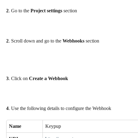
2
. Go to the 
Project settings
 section
2
. Scroll down and go to the 
Webhooks
 section
3
. Click on 
Create a Webhook
4
. Use the following details to configure the Webhook
Name
Keypup