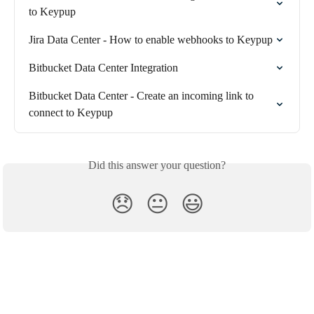
to Keypup
Jira Data Center - How to enable webhooks to Keypup
Bitbucket Data Center Integration
Bitbucket Data Center - Create an incoming link to 
connect to Keypup
Did this answer your question?
😞
😐
😃