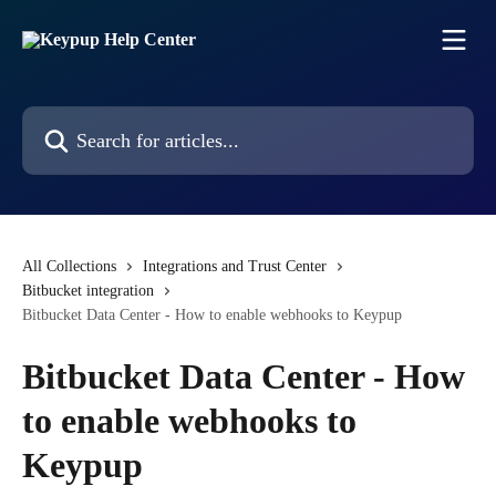
Skip to main content
Search for articles...
All Collections
Integrations and Trust Center
Bitbucket integration
Bitbucket Data Center - How to enable webhooks to Keypup
Bitbucket Data Center - How
to enable webhooks to
Keypup