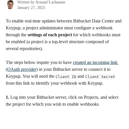
Written by
Arnaud Lachaume
January 27, 2025
To enable real-time updates between Bitbucket Data Center and 
Keypup, a project administrator must configure a webhook 
through the 
settings of each project
 for which webhooks must 
be enabled (a project is a top-level structure composed of 
several repositories).
The steps below require you to have 
created an incoming link 
(OAuth provider)
 in your Bitbucket server to connect it to 
Keypup. You will need the 
 and 
Client ID
Client Secret
from this link to identify your webhook with Keypup.
1.
 Log into your Bitbucket server, click on Projects, and select 
the project for which you wish to enable webhooks