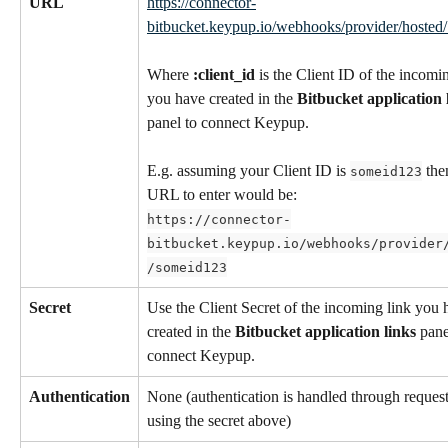
URL
https://connector-
bitbucket.keypup.io/webhooks/provider/hosted/:
Where 
:client_id
 is the Client ID of the incomin
you have created in the 
Bitbucket application 
panel to connect Keypup.
E.g. assuming your Client ID is 
 the
someid123
URL to enter would be:
https://connector-
bitbucket.keypup.io/webhooks/provider
/someid123
Secret
Use the Client Secret of the incoming link you 
created in the 
Bitbucket application links
 pane
connect Keypup.
Authentication
None (authentication is handled through request
using the secret above)