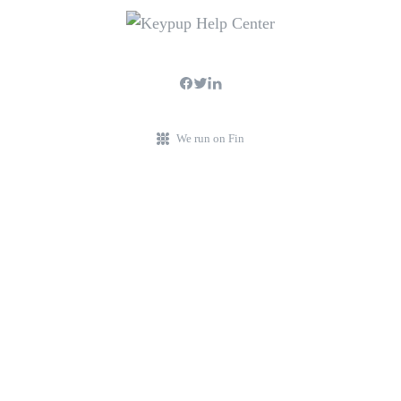
We run on Fin