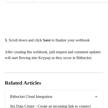
5
. Scroll down and click 
Save
 to finalize your webhook
After creating this webhook, pull request and comment updates 
will start flowing into Keypup as they occur in Bitbucket.
Related Articles
Bitbucket Cloud Integration
Jira Data Center - Create an incoming link to connect 