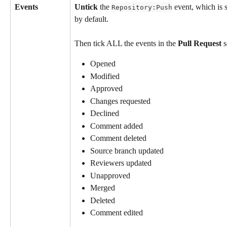
Events
Untick
 the 
 event, which is 
Repository:Push
by default.
Then tick ALL the events in the 
Pull Request
 
Opened
Modified
Approved
Changes requested
Declined
Comment added
Comment deleted
Source branch updated
Reviewers updated
Unapproved
Merged
Deleted
Comment edited