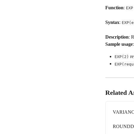
Function
: 
EXP
Syntax
: 
EXP(e
Description
: 
Sample usage
:
 re
EXP(2)
EXP(requ
Related Ar
VARIAN
ROUND