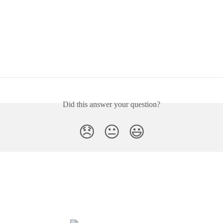
Did this answer your question?
😞
😐
😃