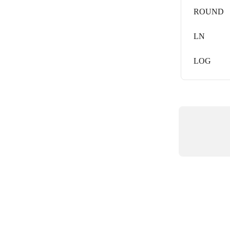
ROUND
LN
LOG