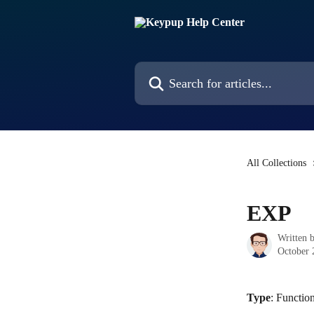
Skip to main content
Search for articles...
All Collections
EXP
Written 
October 
Type
: Functio