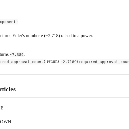
xponent)
Returns Euler's number e (~2.718) raised to a power.
turns 
.
~7.389
 returns 
ired_approval_count)
~2.718^(required_approval_cou
ticles
CE
DOWN