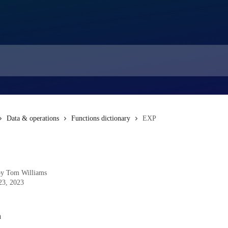
Data & operations
Functions dictionary
EXP
by
Tom Williams
23, 2023
n