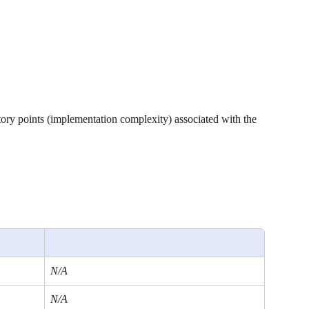
tory points (implementation complexity) associated with the 
N/A
N/A