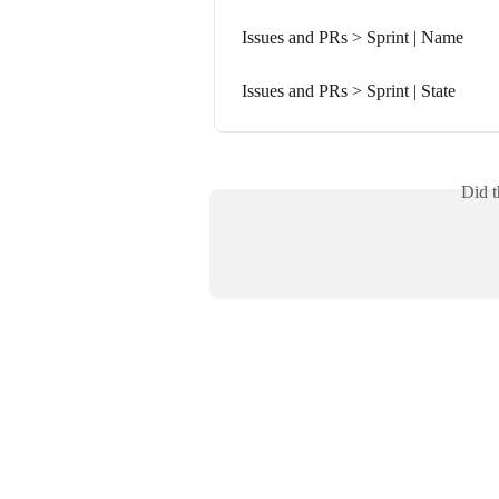
Issues and PRs > Sprint | Name
Issues and PRs > Sprint | State
Did t