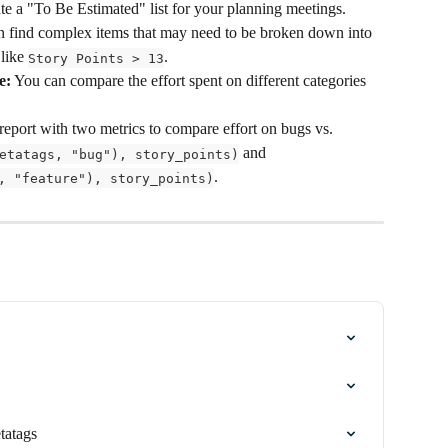
eate a "To Be Estimated" list for your planning meetings.
n find complex items that may need to be broken down into 
like 
.
Story Points > 13
e:
 You can compare the effort spent on different categories 
report with two metrics to compare effort on bugs vs. 
 and 
etatags, "bug"), story_points)
.
, "feature"), story_points)
tatags