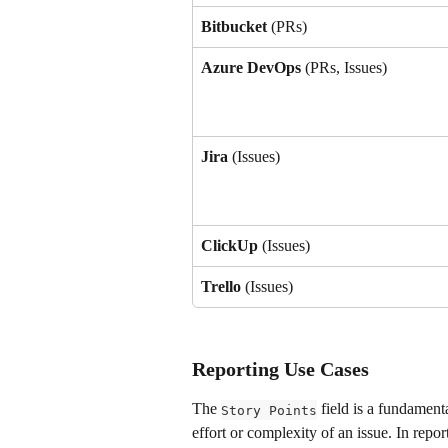
Bitbucket
 (PRs)
Azure DevOps
 (PRs, Issues)
Jira 
(Issues)
ClickUp 
(Issues)
Trello
 (Issues)
Reporting Use Cases
The 
 field is a fundament
Story Points
effort or complexity of an issue. In repor