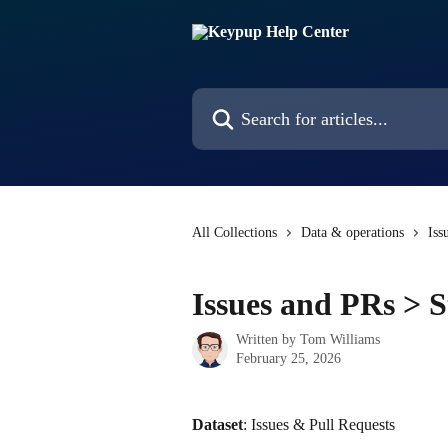
Skip to main content
Search for articles...
All Collections
Data & operations
Iss
Issues and PRs > S
Written by
Tom Williams
February 25, 2026
Dataset
: Issues & Pull Requests