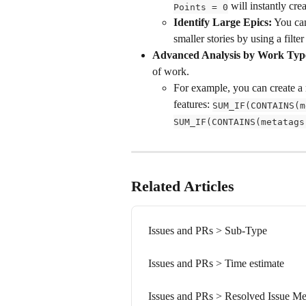
 will instantly cr
Points = 0
Identify Large Epics:
 You ca
smaller stories by using a filter 
Advanced Analysis by Work Typ
of work.
For example, you can create a 
features: 
SUM_IF(CONTAINS(m
SUM_IF(CONTAINS(metatags
Related Articles
Issues and PRs > Sub-Type
Issues and PRs > Time estimate
Issues and PRs > Resolved Issue Me