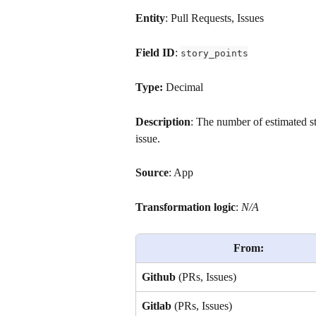
Entity
: Pull Requests, Issues
Field ID
: 
story_points
Type: 
Decimal
Description
: The number of estimated s
issue.
Source
: App
Transformation logic
: 
N/A
From:
Github
 (PRs, Issues)
Gitlab
 (PRs, Issues)