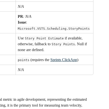
N/A
PR
: N/A
Issue
: 
Microsoft.VSTS.Scheduling.StoryPoints
Use 
 if available, 
Story Point Estimate
otherwise, fallback to 
. Null if 
Story Points
none are defined.
 (requires the 
Sprints ClickApp
)
points
N/A
al metric in agile development, representing the estimated 
ting, it is the primary tool for measuring team velocity, 