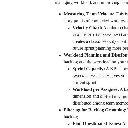
managing workload, and improving sprin
Measuring Team Velocity:
 This is
story points of completed work over
Velocity Chart:
 A column char
) an
YEAR_MONTH(closed_at)
creates a classic velocity char
future sprint planning more pre
Workload Planning and Distribut
backlog and the workload on your 
Sprint Capacity:
 A KPI show
 gives you
State = "ACTIVE"
current sprint.
Workload per Assignee:
 A ba
dimension and 
SUM(story_po
distributed among team membe
Filtering for Backlog Grooming:
backlog.
Find Unestimated Issues:
 A r