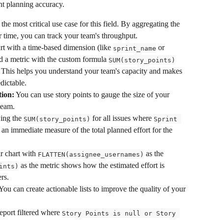
t planning accuracy.
 the most critical use case for this field. By aggregating the 
 time, you can track your team's throughput.
t with a time-based dimension (like 
 or 
sprint_name
d a metric with the custom formula 
SUM(story_points)
t. This helps you understand your team's capacity and makes 
dictable.
ion:
 You can use story points to gauge the size of your 
team.
ing the 
 for all issues where 
SUM(story_points)
Sprint 
 an immediate measure of the total planned effort for the 
r chart with 
 as the 
FLATTEN(assignee_usernames)
 as the metric shows how the estimated effort is 
ints)
rs.
 You can create actionable lists to improve the quality of your 
eport filtered where 
Story Points is null or Story 