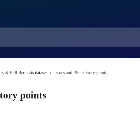
ues & Pull Requests dataset
Issues and PRs > Story points
tory points