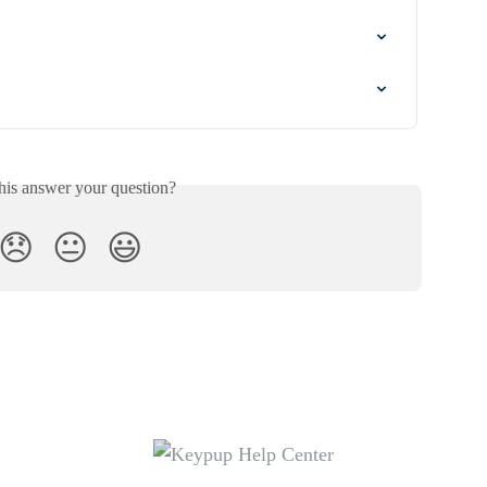
his answer your question?
😞
😐
😃