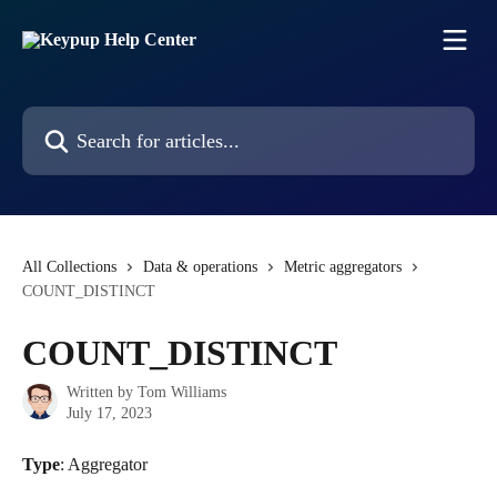
Skip to main content
Search for articles...
All Collections
Data & operations
Metric aggregators
COUNT_DISTINCT
COUNT_DISTINCT
Written by
Tom Williams
July 17, 2023
Type
: Aggregator