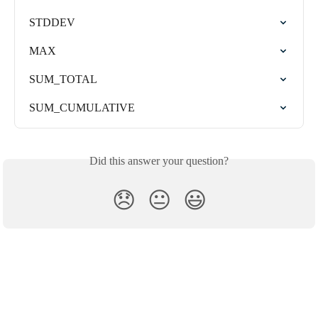
STDDEV
MAX
SUM_TOTAL
SUM_CUMULATIVE
Did this answer your question?
😞
😐
😃