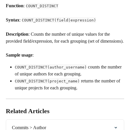
Function
: 
COUNT_DISTINCT
Syntax
: 
COUNT_DISTINCT(field|expression)
Description
: Counts the number of unique values for the 
provided field/expression, for each grouping (set of dimensions).
Sample usage
:
 counts the number 
COUNT_DISTINCT(author_username)
of unique authors for each grouping.
 returns the number of 
COUNT_DISTINCT(project_name)
unique projects for each grouping.
Related Articles
Commits > Author