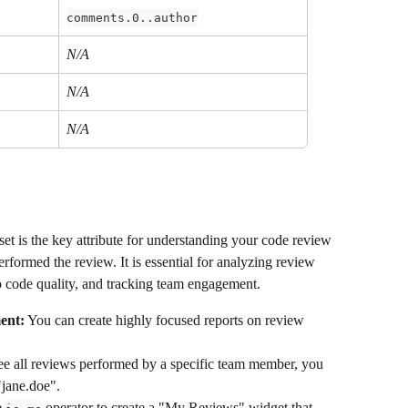
comments.0..author
N/A
N/A
N/A
set is the key attribute for understanding your code review 
erformed the review. It is essential for analyzing review 
o code quality, and tracking team engagement.
ent:
 You can create highly focused reports on review 
ee all reviews performed by a specific team member, you 
"jane.doe".
 
 operator to create a "My Reviews" widget that 