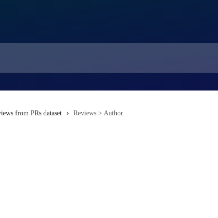
iews from PRs dataset
Reviews > Author