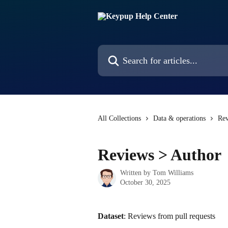
Skip to main content
Search for articles...
All Collections
Data & operations
Rev
Reviews > Author
Written by
Tom Williams
October 30, 2025
Dataset
: Reviews from pull requests