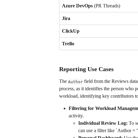
Azure DevOps
 (PR Threads)
Jira
ClickUp
Trello
Reporting Use Cases
The 
 field from the Reviews data
Author
process, as it identifies the person who p
workload, identifying key contributors t
Filtering for Workload Managem
activity.
Individual Review Log:
 To s
can use a filter like `Author = 
Personal Dashboard:
 Use the