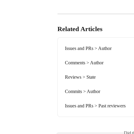
Related Articles
Issues and PRs > Author
Comments > Author
Reviews > State
Commits > Author
Issues and PRs > Past reviewers
Did t