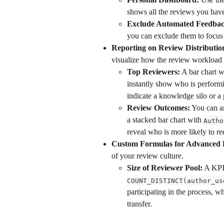
shows all the reviews you hav
Exclude Automated Feedbac
you can exclude them to focus 
Reporting on Review Distributio
visualize how the review workload i
Top Reviewers:
 A bar chart w
instantly show who is performi
indicate a knowledge silo or a 
Review Outcomes:
 You can a
a stacked bar chart with 
Autho
reveal who is more likely to r
Custom Formulas for Advanced 
of your review culture.
Size of Reviewer Pool:
 A KPI
COUNT_DISTINCT(author_us
participating in the process, 
transfer.