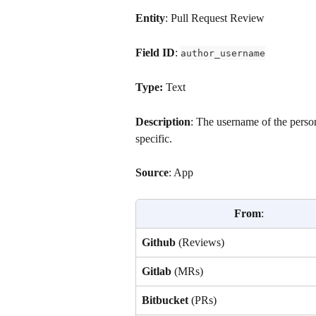
Entity
: Pull Request Review
Field ID
: 
author_username
Type: 
Text
Description
: The username of the perso
specific.
Source
: App
From
:
Github
 (Reviews)
Gitlab 
(MRs)
Bitbucket 
(PRs)