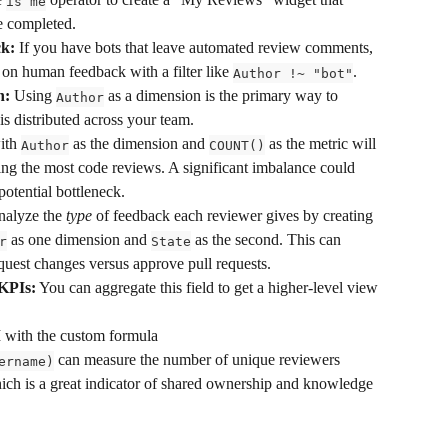
is me
e completed.
k:
 If you have bots that leave automated review comments, 
on human feedback with a filter like 
.
Author !~ "bot"
n:
 Using 
 as a dimension is the primary way to 
Author
s distributed across your team.
ith 
 as the dimension and 
 as the metric will 
Author
COUNT()
ng the most code reviews. A significant imbalance could 
potential bottleneck.
nalyze the 
type
 of feedback each reviewer gives by creating 
 as one dimension and 
 as the second. This can 
r
State
equest changes versus approve pull requests.
KPIs:
 You can aggregate this field to get a higher-level view 
 with the custom formula 
 can measure the number of unique reviewers 
ername)
which is a great indicator of shared ownership and knowledge 