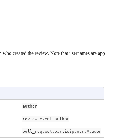
n who created the review. Note that usernames are app-
author
review_event.author
pull_request.participants.*.user